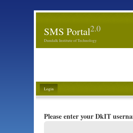
2.0
SMS Portal
Dundalk Institute of Technology
Login
Please enter your DkIT usern