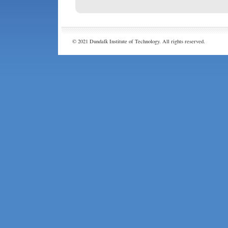
© 2021 Dundalk Institute of Technology. All rights reserved.