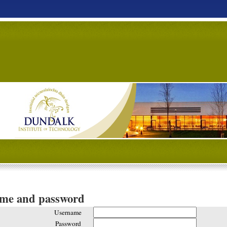
ame and password
Username
Password